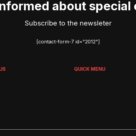
informed about special 
Subscribe to the newsleter
[contact-form-7 id="2012"]
US
QUICK MENU