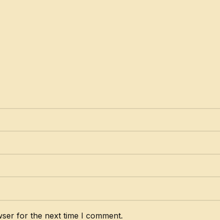
ser for the next time I comment.