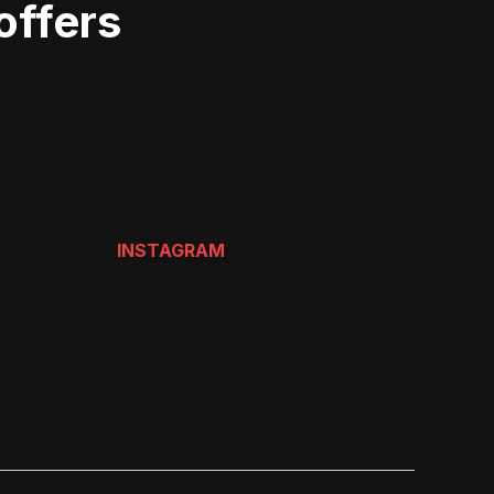
offers
INSTAGRAM