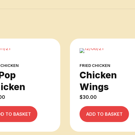
 CHICKEN
FRIED CHICKEN
Pop
Chicken
icken
Wings
00
$
30.00
DD TO BASKET
ADD TO BASKET