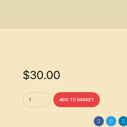
$
30.00
Quantity
ADD TO BASKET