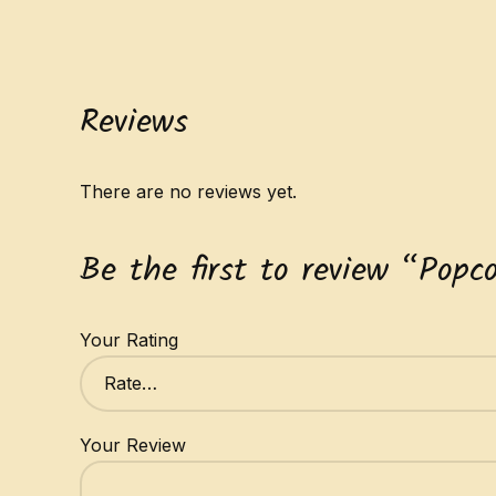
Reviews
There are no reviews yet.
Be the first to review “Popc
Your Rating
Your Review