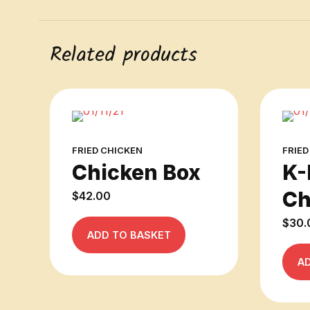
Related products
FRIED CHICKEN
FRIED
Chicken Box
K-
Ch
$
42.00
$
30.
ADD TO BASKET
A