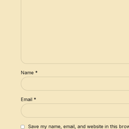
Name
*
Email
*
Save my name, email, and website in this brow