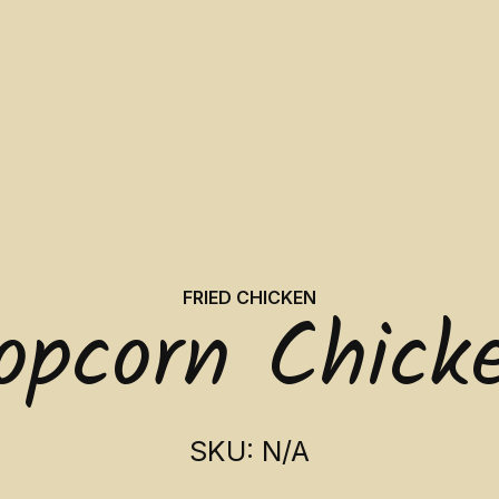
FRIED CHICKEN
opcorn Chick
SKU: N/A