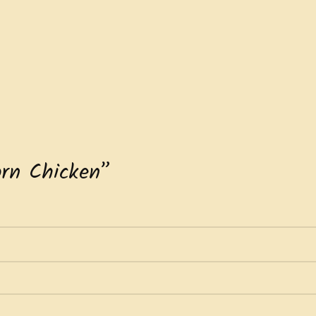
orn Chicken”