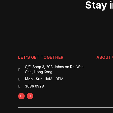
Stay 
LET’S GET TOGETHER
ABOUT 
G/F, Shop 3, 208 Johnston Rd, Wan
Chai, Hong Kong
Mon - Sun
: 11AM - 9PM
3686 0928