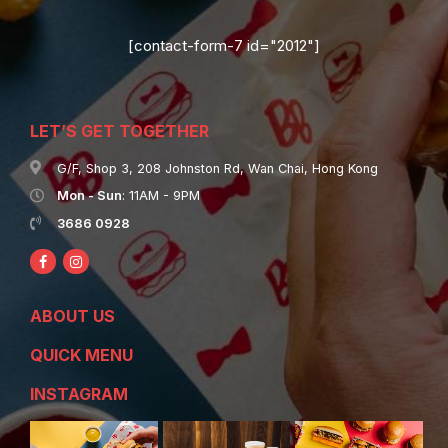
[contact-form-7 id="2012"]
LET’S GET TOGETHER
G/F, Shop 3, 208 Johnston Rd, Wan Chai, Hong Kong
Mon - Sun
: 11AM - 9PM
3686 0928
ABOUT US
QUICK MENU
INSTAGRAM