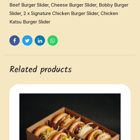
Beef Burger Slider, Cheese Burger Slider, Bobby Burger
Slider, 2 x Signature Chicken Burger Slider, Chicken
Katsu Burger Slider
Related products