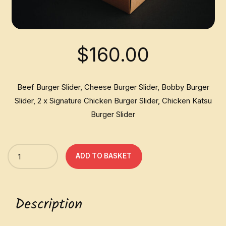
$
160.00
Beef Burger Slider, Cheese Burger Slider, Bobby Burger
Slider, 2 x Signature Chicken Burger Slider, Chicken Katsu
Burger Slider
Quantity
ADD TO BASKET
Description