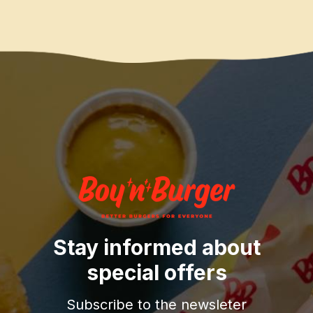
Stay informed about
special offers
Subscribe to the newsleter