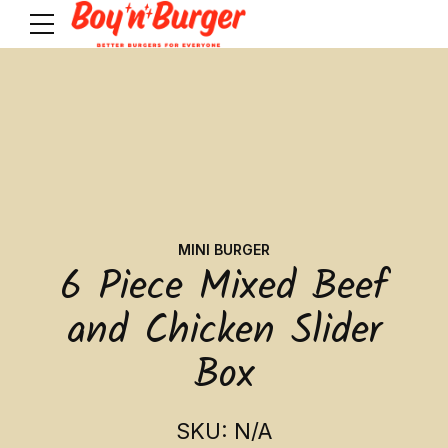
MINI BURGER
6 Piece Mixed Beef
and Chicken Slider
Box
SKU: N/A