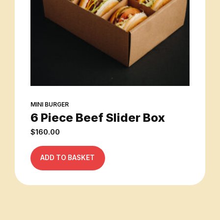
MINI BURGER
6 Piece Beef Slider Box
$
160.00
ADD TO BASKET