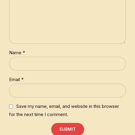
Name
*
Email
*
Save my name, email, and website in this browser
for the next time I comment.