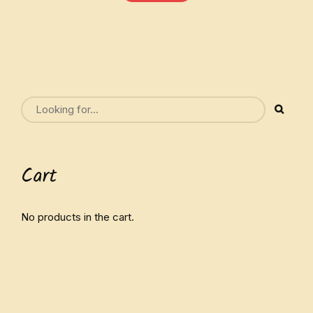
Cart
No products in the cart.