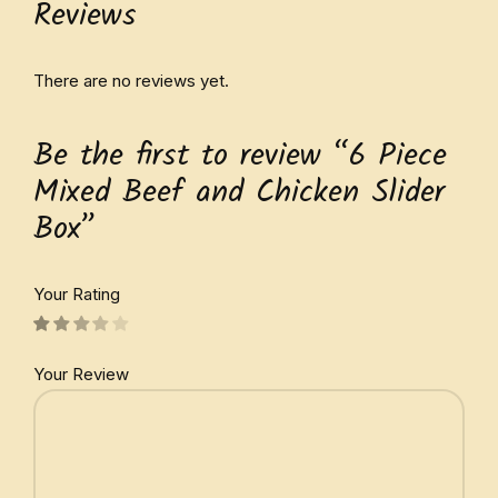
Reviews
There are no reviews yet.
Be the first to review “6 Piece
Mixed Beef and Chicken Slider
Box”
Your Rating
Your Review