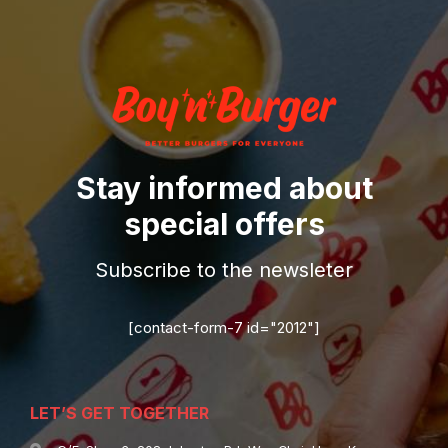
Stay informed about
special offers
Subscribe to the newsleter
[contact-form-7 id="2012"]
LET’S GET TOGETHER