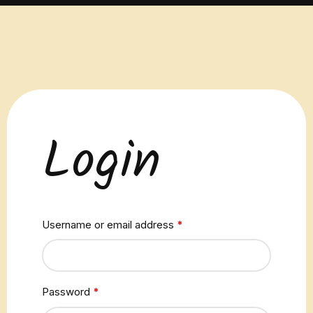
Login
Username or email address
*
Password
*