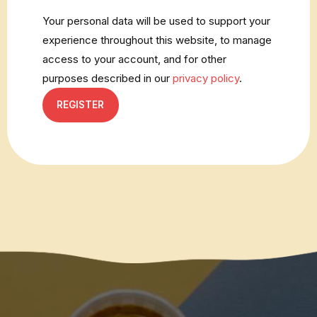
Your personal data will be used to support your
experience throughout this website, to manage
access to your account, and for other
purposes described in our
privacy policy
.
REGISTER