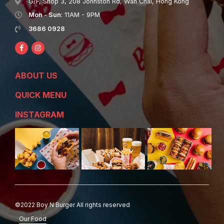
G/F, Shop 3, 208 Johnston Rd, Wan Chai, Hong Kong
Mon - Sun
: 11AM - 9PM
3686 0928
ABOUT US
QUICK MENU
INSTAGRAM
©2022 Boy N Burger All rights reserved
Our Food