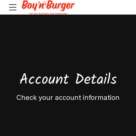
Account Details
Check your account information