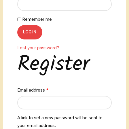
Remember me
LOG IN
Lost your password?
Register
Email address
*
A link to set a new password will be sent to
your email address.