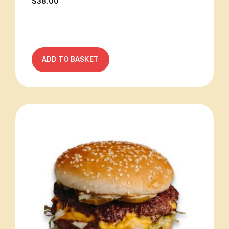
$
38.00
ADD TO BASKET