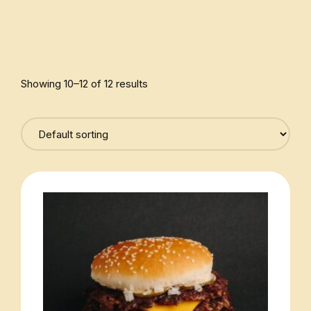
Showing 10–12 of 12 results