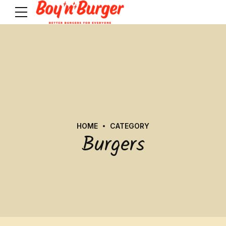
HOME
CATEGORY
Burgers