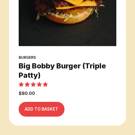
BURGERS
Big Bobby Burger (Triple
Patty)
Rated
out of 5
$
80.00
ADD TO BASKET