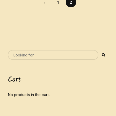
←
1
2
Cart
No products in the cart.