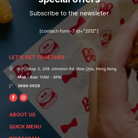
Subscribe to the newsleter
[contact-form-7 id="2012"]
LET’S GET TOGETHER
G/F, Shop 3, 208 Johnston Rd, Wan Chai, Hong Kong
Mon - Sun
: 11AM - 9PM
3686 0928
ABOUT US
QUICK MENU