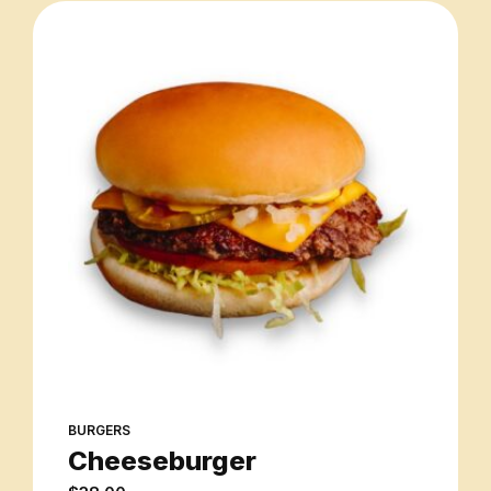
BURGERS
Cheeseburger