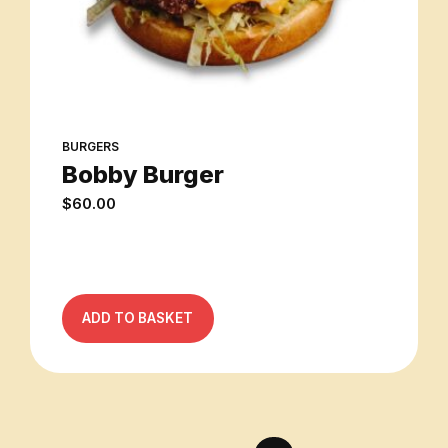
BURGERS
Bobby Burger
$
60.00
ADD TO BASKET