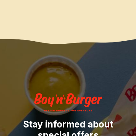
Stay informed about
special offers