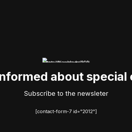
informed about special 
Subscribe to the newsleter
[contact-form-7 id="2012"]