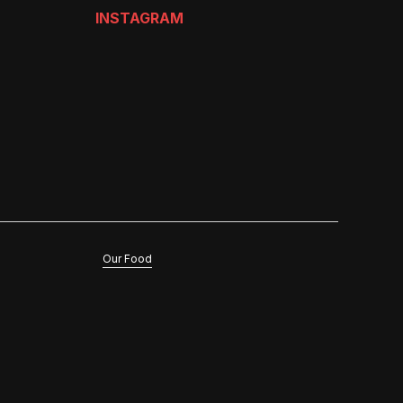
INSTAGRAM
Our Food