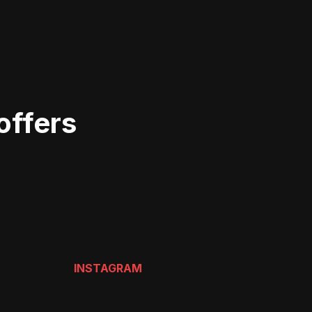
offers
INSTAGRAM