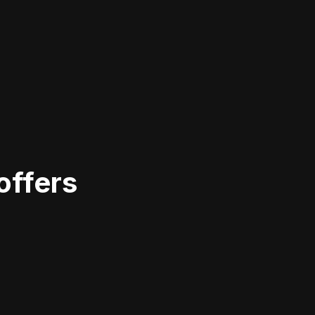
offers