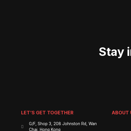
Stay 
LET’S GET TOGETHER
ABOUT 
G/F, Shop 3, 208 Johnston Rd, Wan
Chai, Hong Kong