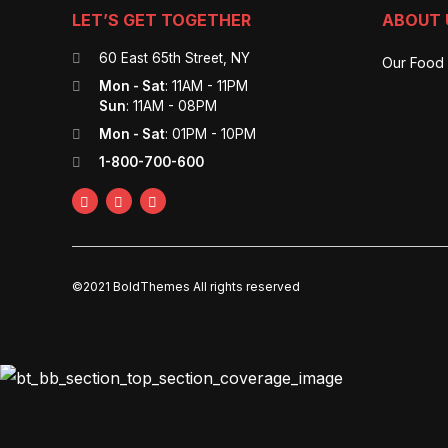
LET’S GET TOGETHER
ABOUT 
60 East 65th Street, NY
Our Food
Mon - Sat
: 11AM - 11PM
Sun
: 11AM - 08PM
Mon - Sat
: 01PM - 10PM
1-800-700-600
©2021 BoldThemes All rights reserved