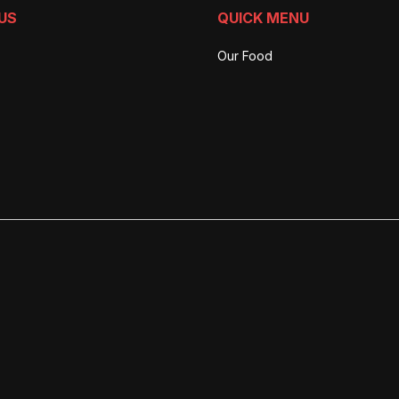
US
QUICK MENU
Our Food