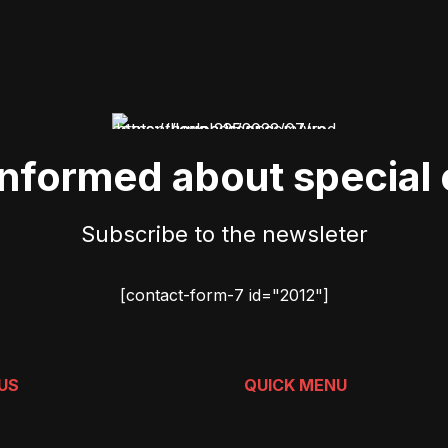
informed about special 
Subscribe to the newsleter
[contact-form-7 id="2012"]
US
QUICK MENU