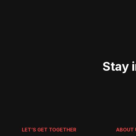
Stay 
LET’S GET TOGETHER
ABOUT 