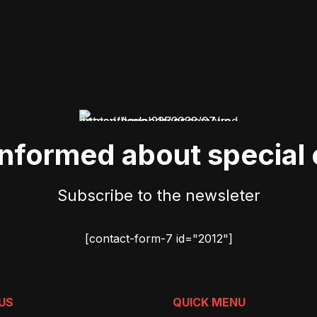
informed about special 
Subscribe to the newsleter
[contact-form-7 id="2012"]
US
QUICK MENU