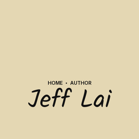
HOME
AUTHOR
Jeff Lai