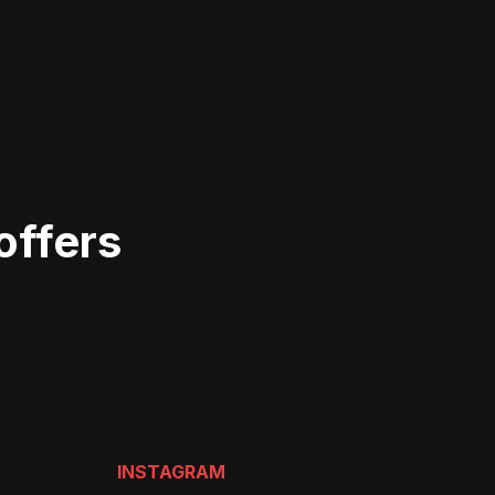
offers
INSTAGRAM